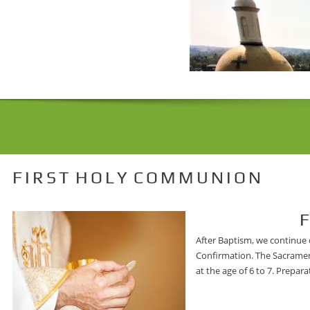
F I R S T H O L Y C O M M U N I O N
First Holy
After Baptism, we continue o
Confirmation. The Sacrament
at the age of 6 to 7. Prepar