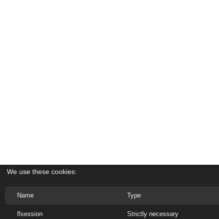
We use these cookies:
Name
Type
flsession
Strictly necessary