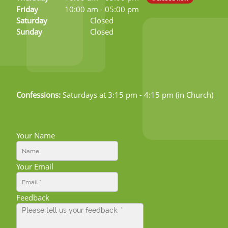
Friday
10:00 am
-
05:00 pm
Saturday
Closed
Sunday
Closed
Confessions:
Saturdays at 3:15 pm - 4:15 pm (in Church)
Your Name
Your Email
Feedback