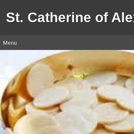
St. Catherine of Al
Menu