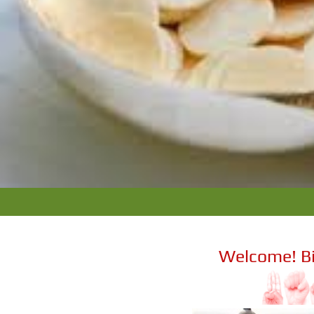
Welcome! B