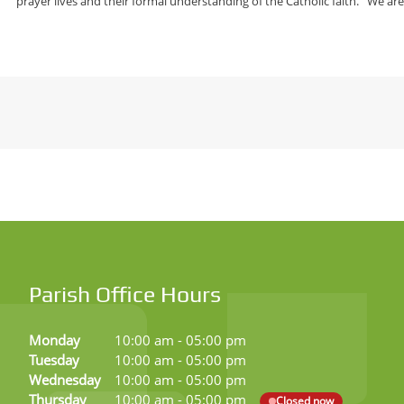
prayer lives and their formal understanding of the Catholic faith. We ar
Parish Office Hours
Monday
10:00 am
-
05:00 pm
Tuesday
10:00 am
-
05:00 pm
Wednesday
10:00 am
-
05:00 pm
Thursday
10:00 am
-
05:00 pm
Closed now