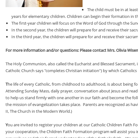
The child must be in at lea
years for elementary children. Children can begin their formation in t
The first-year children will focus on the Word of God through the 
In the second year, the children will prepare for and receive their sac
In the third year, the children will prepare for and receive their sac
For more information and/or questions: Please contact Mrs. Olivia Wisem
The Holy Communion, also called the Eucharist and Blessed Sacrament, is 
Catholic Church says "completes Christian initiation") by which Catholics 
T
he life of every Catholic, from childhood to adulthood, is about being 
Attending Sunday Mass, daily prayer, conversation about Jesus and readi
to help us stand firmly with one another in our faith and become the foll
the mission of evangelization takes place. Parents are recognized as having
II, The Church in the Modern World.)
Y
ou are invited to register your children at our Catholic Children Fait
your cooperation, the Children Faith Formation program will assist you i