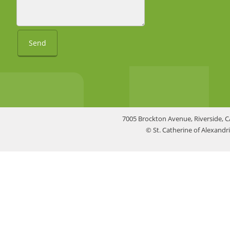
Send
7005 Brockton Avenue, Riverside, C
© St. Catherine of Alexand